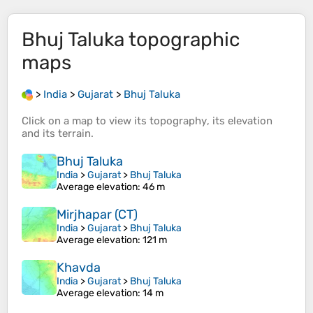
Bhuj Taluka
topographic
maps
>
India
>
Gujarat
>
Bhuj Taluka
Click on a
map
to view its
topography
, its
elevation
and its
terrain
.
Bhuj Taluka
India
>
Gujarat
>
Bhuj Taluka
Average elevation
: 46 m
Mirjhapar (CT)
India
>
Gujarat
>
Bhuj Taluka
Average elevation
: 121 m
Khavda
India
>
Gujarat
>
Bhuj Taluka
Average elevation
: 14 m