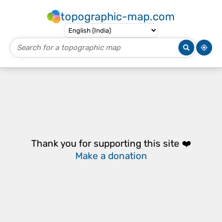
topographic-map.com
Thank you for supporting this site ❤️
Make a donation