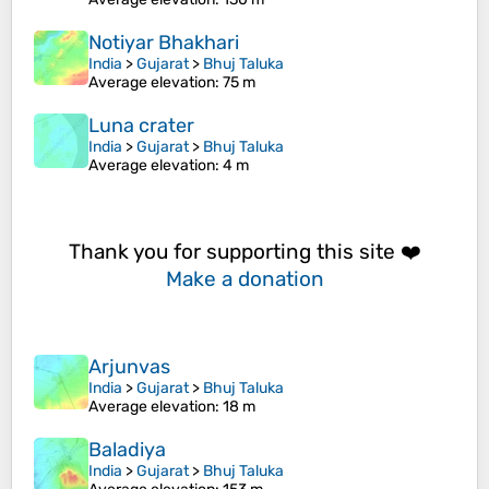
Notiyar Bhakhari
India
>
Gujarat
>
Bhuj Taluka
Average elevation
: 75 m
Luna crater
India
>
Gujarat
>
Bhuj Taluka
Average elevation
: 4 m
Thank you for supporting this site ❤️
Make a donation
Arjunvas
India
>
Gujarat
>
Bhuj Taluka
Average elevation
: 18 m
Baladiya
India
>
Gujarat
>
Bhuj Taluka