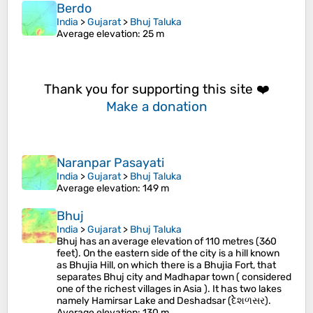
Berdo
India
>
Gujarat
>
Bhuj Taluka
Average elevation
: 25 m
Thank you for supporting this site ❤️
Make a donation
Naranpar Pasayati
India
>
Gujarat
>
Bhuj Taluka
Average elevation
: 149 m
Bhuj
India
>
Gujarat
>
Bhuj Taluka
Bhuj has an average elevation of 110 metres (360
feet). On the eastern side of the city is a hill known
as Bhujia Hill, on which there is a Bhujia Fort, that
separates Bhuj city and Madhapar town ( considered
one of the richest villages in Asia ). It has two lakes
namely Hamirsar Lake and Deshadsar (દેેેશળસર).
Average elevation
: 130 m