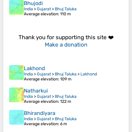
Bhujodi
India
>
Gujarat
>
Bhuj Taluka
Average elevation
: 110 m
Thank you for supporting this site ❤️
Make a donation
Lakhond
India
>
Gujarat
>
Bhuj Taluka
>
Lakhond
Average elevation
: 109 m
Natharkui
India
>
Gujarat
>
Bhuj Taluka
Average elevation
: 122 m
Bhirandiyara
India
>
Gujarat
>
Bhuj Taluka
Average elevation
: 6 m