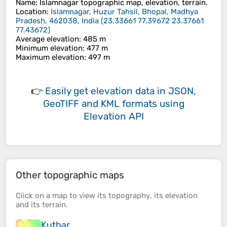
Name
:
Islamnagar
topographic map, elevation, terrain.
Location
:
Islamnagar, Huzur Tahsil, Bhopal, Madhya
Pradesh, 462038, India
(
23.33661 77.39672 23.37661
77.43672
)
Average elevation
: 485 m
Minimum elevation
: 477 m
Maximum elevation
: 497 m
👉
Easily
get elevation data in JSON,
GeoTIFF and KML formats
using
Elevation API
Other topographic maps
Click on a
map
to view its
topography
, its
elevation
and its
terrain
.
Kuthar