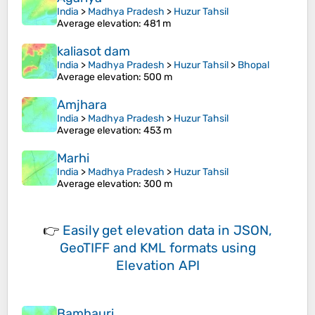
India
>
Madhya Pradesh
>
Huzur Tahsil
Average elevation
: 481 m
kaliasot dam
India
>
Madhya Pradesh
>
Huzur Tahsil
>
Bhopal
Average elevation
: 500 m
Amjhara
India
>
Madhya Pradesh
>
Huzur Tahsil
Average elevation
: 453 m
Marhi
India
>
Madhya Pradesh
>
Huzur Tahsil
Average elevation
: 300 m
👉
Easily
get elevation data in JSON,
GeoTIFF and KML formats
using
Elevation API
Bamhauri