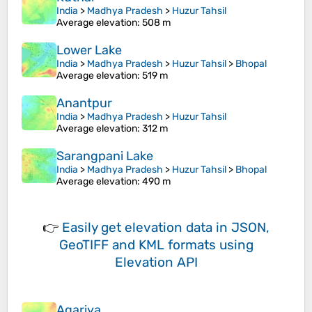
India
>
Madhya Pradesh
>
Huzur Tahsil
Average elevation
: 508 m
Lower Lake
India
>
Madhya Pradesh
>
Huzur Tahsil
>
Bhopal
Average elevation
: 519 m
Anantpur
India
>
Madhya Pradesh
>
Huzur Tahsil
Average elevation
: 312 m
Sarangpani Lake
India
>
Madhya Pradesh
>
Huzur Tahsil
>
Bhopal
Average elevation
: 490 m
👉
Easily
get elevation data in JSON,
GeoTIFF and KML formats
using
Elevation API
Agariya