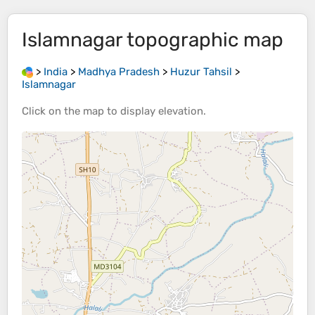
Islamnagar
topographic map
>
India
>
Madhya Pradesh
>
Huzur Tahsil
>
Islamnagar
Click on the
map
to display
elevation
.