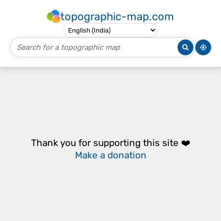
topographic-map.com
Thank you for supporting this site ❤️
Make a donation