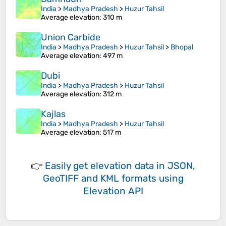
India
>
Madhya Pradesh
>
Huzur Tahsil
Average elevation
: 310 m
Union Carbide
India
>
Madhya Pradesh
>
Huzur Tahsil
>
Bhopal
Average elevation
: 497 m
Dubi
India
>
Madhya Pradesh
>
Huzur Tahsil
Average elevation
: 312 m
Kajlas
India
>
Madhya Pradesh
>
Huzur Tahsil
Average elevation
: 517 m
👉
Easily
get elevation data in JSON,
GeoTIFF and KML formats
using
Elevation API