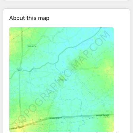
About this map