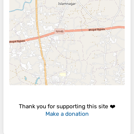
Thank you for supporting this site ❤️
Make a donation