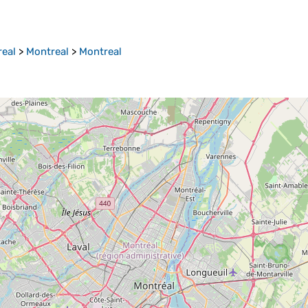
real
>
Montreal
>
Montreal