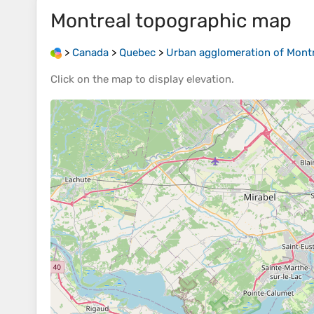
Montreal
topographic map
>
Canada
>
Quebec
>
Urban agglomeration of Mont
Click on the
map
to display
elevation
.