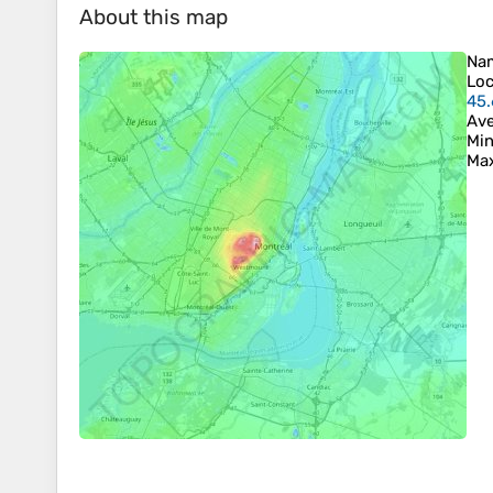
About this map
Na
Loc
45.
Ave
Min
Max