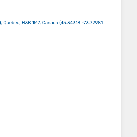
), Quebec, H3B 1M7, Canada
(
45.34318 -73.72981