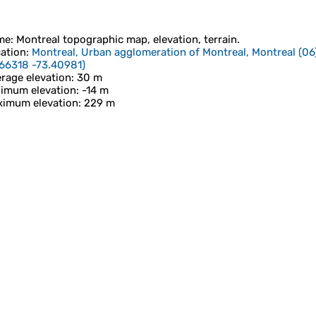
me
:
Montreal
topographic map, elevation, terrain.
ation
:
Montreal, Urban agglomeration of Montreal, Montreal (06
66318 -73.40981
)
rage elevation
: 30 m
imum elevation
: -14 m
imum elevation
: 229 m