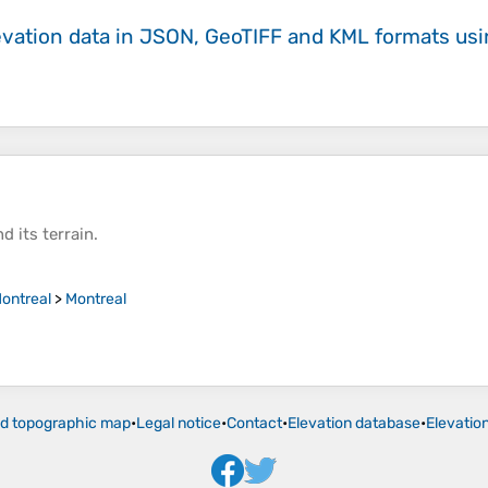
evation data in JSON, GeoTIFF and KML formats
us
d its
terrain
.
ontreal
>
Montreal
ld topographic map
•
Legal notice
•
Contact
•
Elevation database
•
Elevatio