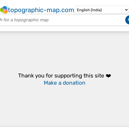
topographic-map.com
Thank you for supporting this site ❤️
Make a donation