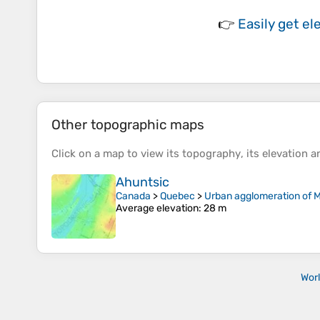
👉
Easily
get el
Other topographic maps
Click on a
map
to view its
topography
, its
elevation
an
Ahuntsic
Canada
>
Quebec
>
Urban agglomeration of M
Average elevation
: 28 m
Wor