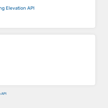
ing
Elevation API
n API