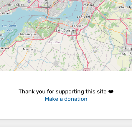
Thank you for supporting this site ❤️
Make a donation