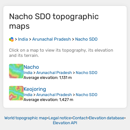
Nacho SDO
topographic
maps
>
India
>
Arunachal Pradesh
>
Nacho SDO
Click on a
map
to view its
topography
, its
elevation
and its
terrain
.
Nacho
India
>
Arunachal Pradesh
>
Nacho SDO
Average elevation
: 1,131 m
Keojoring
India
>
Arunachal Pradesh
>
Nacho SDO
Average elevation
: 1,427 m
World topographic map
•
Legal notice
•
Contact
•
Elevation database
•
Elevation API