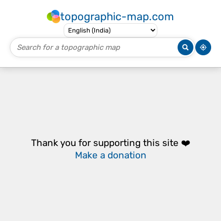
topographic-map.com
Thank you for supporting this site ❤️
Make a donation